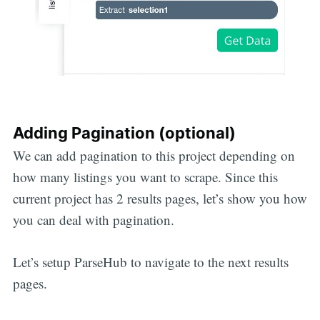
Adding Pagination (optional)
We can add pagination to this project depending on
how many listings you want to scrape. Since this
current project has 2 results pages, let’s show you how
you can deal with pagination.
Let’s setup ParseHub to navigate to the next results
pages.