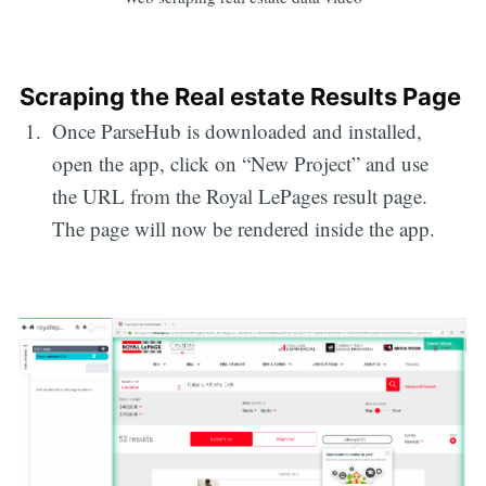
Scraping the Real estate Results Page
Once ParseHub is downloaded and installed,
open the app, click on “New Project” and use
the URL from the Royal LePages result page.
The page will now be rendered inside the app.