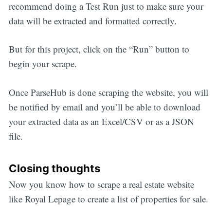
recommend doing a Test Run just to make sure your
data will be extracted and formatted correctly.
But for this project, click on the “Run” button to
begin your scrape.
Once ParseHub is done scraping the website, you will
be notified by email and you’ll be able to download
your extracted data as an Excel/CSV or as a JSON
file.
Closing thoughts
Now you know how to scrape a real estate website
like Royal Lepage to create a list of properties for sale.