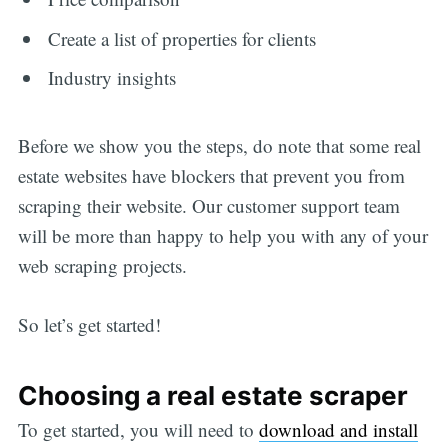
Create a list of properties for clients
Industry insights
Before we show you the steps, do note that some real
estate websites have blockers that prevent you from
scraping their website. Our customer support team
will be more than happy to help you with any of your
web scraping projects.
So let’s get started!
Choosing a real estate scraper
To get started, you will need to
download and install