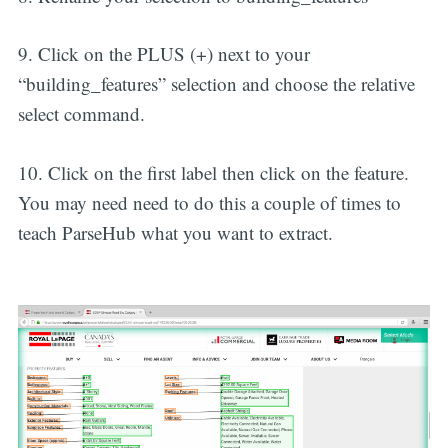
9. Click on the PLUS (+) next to your
“building_features” selection and choose the relative
select command.
10. Click on the first label then click on the feature.
You may need need to do this a couple of times to
teach ParseHub what you want to extract.