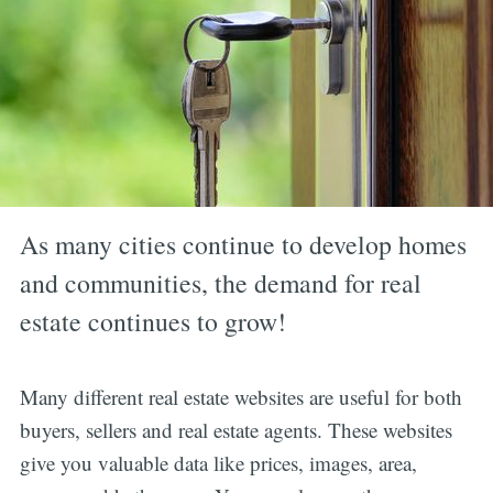
As many cities continue to develop homes
and communities, the demand for real
estate continues to grow!
Many different real estate websites are useful for both
buyers, sellers and real estate agents. These websites
give you valuable data like prices, images, area,