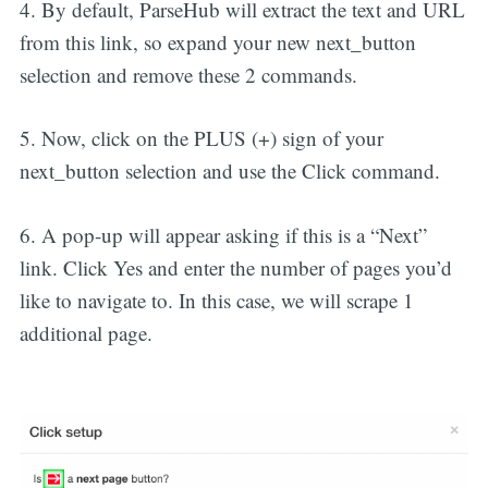
4. By default, ParseHub will extract the text and URL
from this link, so expand your new next_button
selection and remove these 2 commands.
5. Now, click on the PLUS (+) sign of your
next_button selection and use the Click command.
6. A pop-up will appear asking if this is a “Next”
link. Click Yes and enter the number of pages you’d
like to navigate to. In this case, we will scrape 1
additional page.