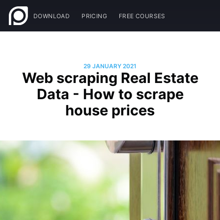
DOWNLOAD
PRICING
FREE COURSES
29 JANUARY 2021
Web scraping Real Estate
Data - How to scrape
house prices