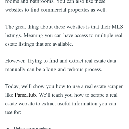
rooms and bathrooms. You can also use these
websites to find commercial properties as well.
The great thing about these websites is that their MLS
listings. Meaning you can have access to multiple real
estate listings that are available.
However, Trying to find and extract real estate data
manually can be a long and tedious process.
Today, we’ll show you how to use a real estate scraper
like
ParseHub
. We’ll teach you how to scrape a real
estate website to extract useful information you can
use for:
Price comparison