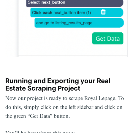
Running and Exporting your Real
Estate Scraping Project
Now our project is ready to scrape Royal Lepage. To
do this, simply click on the left sidebar and click on
the green “Get Data” button.
You’ll be brought to this page: