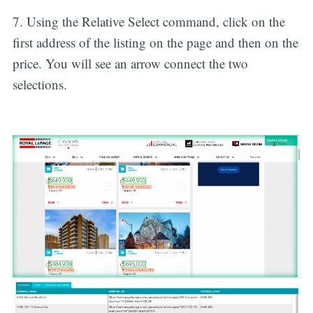
7. Using the Relative Select command, click on the
first address of the listing on the page and then on the
price. You will see an arrow connect the two
selections.