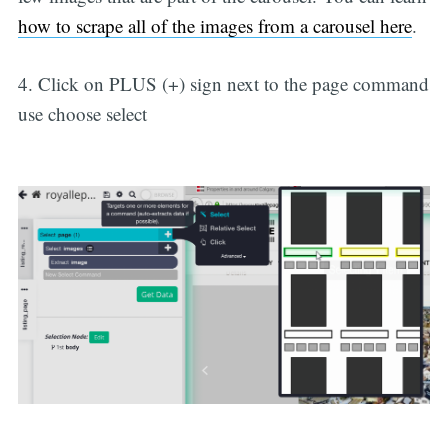
how to scrape all of the images from a carousel here
.
4. Click on PLUS (+) sign next to the page command
use choose select