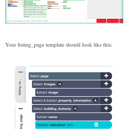
Your listing_page template should look like this: