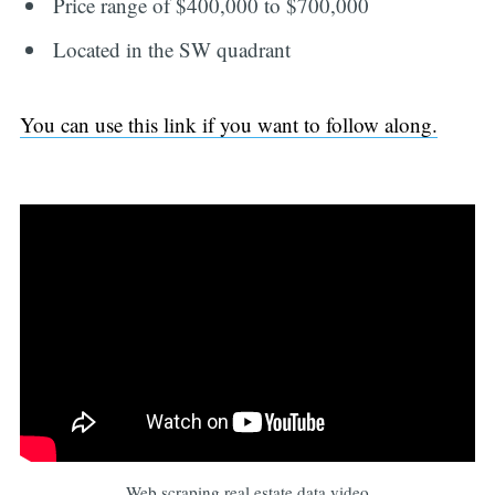
Price range of $400,000 to $700,000
Located in the SW quadrant
You can use this link if you want to follow along.
Web scraping real estate data video