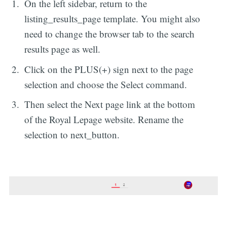
On the left sidebar, return to the
listing_results_page template. You might also
need to change the browser tab to the search
results page as well.
Click on the PLUS(+) sign next to the page
selection and choose the Select command.
Then select the Next page link at the bottom
of the Royal Lepage website. Rename the
selection to next_button.