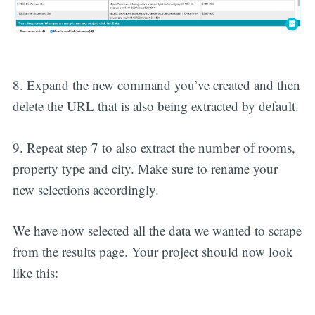
8. Expand the new command you’ve created and then
delete the URL that is also being extracted by default.
9. Repeat step 7 to also extract the number of rooms,
property type and city. Make sure to rename your
new selections accordingly.
We have now selected all the data we wanted to scrape
from the results page. Your project should now look
like this: