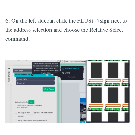
6. On the left sidebar, click the PLUS(+) sign next to
the address selection and choose the Relative Select
command.