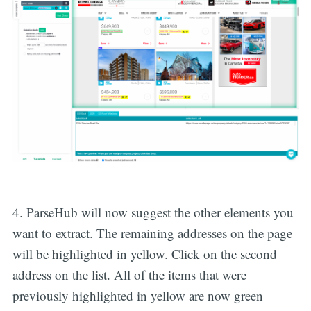
4. ParseHub will now suggest the other elements you
want to extract. The remaining addresses on the page
will be highlighted in yellow. Click on the second
address on the list. All of the items that were
previously highlighted in yellow are now green