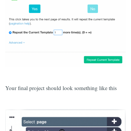
Your final project should look something like this