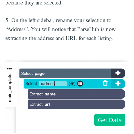
because they are selected.
5. On the left sidebar, rename your selection to
“Address”. You will notice that ParseHub is now
extracting the address and URL for each listing.