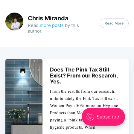
Chris Miranda
Read More
Read
more posts
by this
author.
Does The Pink Tax Still
Exist? From our Research,
Yes.
From the results from our research,
unfortunately the Pink Tax still exist.
Women Pay +50% more on Hygiene
Products than Men. Women are
paying a “pink tax” on most personal
hygiene products. When