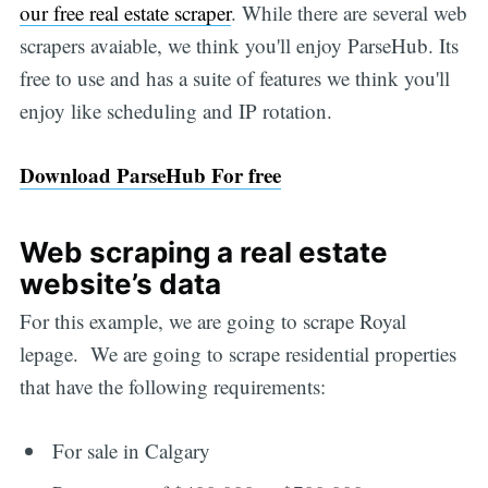
our free real estate scraper
. While there are several web
scrapers avaiable, we think you'll enjoy ParseHub. Its
free to use and has a suite of features we think you'll
enjoy like scheduling and IP rotation.
Download ParseHub For free
Web scraping a real estate
website’s data
For this example, we are going to scrape Royal
lepage. We are going to scrape residential properties
that have the following requirements:
For sale in Calgary