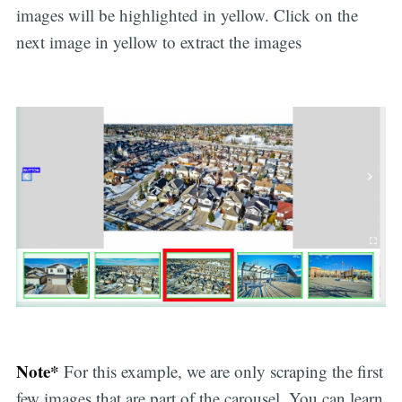
images will be highlighted in yellow. Click on the
next image in yellow to extract the images
Note*
For this example, we are only scraping the first
few images that are part of the carousel. You can learn