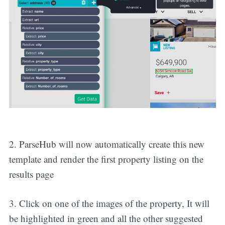
2. ParseHub will now automatically create this new
template and render the first property listing on the
results page
3. Click on one of the images of the property, It will
be highlighted in green and all the other suggested