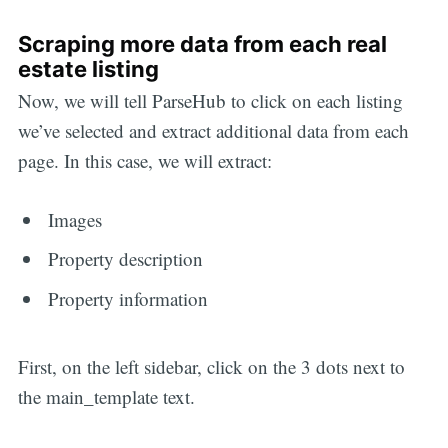
Scraping more data from each real
estate listing
Now, we will tell ParseHub to click on each listing
we’ve selected and extract additional data from each
page. In this case, we will extract:
Images
Property description
Property information
First, on the left sidebar, click on the 3 dots next to
the main_template text.