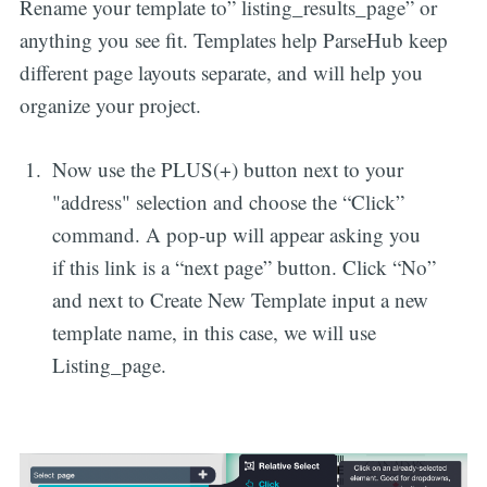
Rename your template to” listing_results_page” or
anything you see fit. Templates help ParseHub keep
different page layouts separate, and will help you
organize your project.
Now use the PLUS(+) button next to your
"address" selection and choose the “Click”
command. A pop-up will appear asking you
if this link is a “next page” button. Click “No”
and next to Create New Template input a new
template name, in this case, we will use
Listing_page.