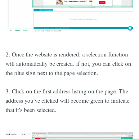
2. Once the website is rendered, a selection function
will automatically be created. If not, you can click on
the plus sign next to the page selection.
3. Click on the first address listing on the page. The
address you’ve clicked will become green to indicate
that it’s been selected.