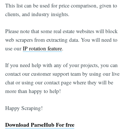
This list can be used for price comparison, given to
clients, and industry insights.
Please note that some real estate websites will block
web scrapers from extracting data. You will need to
use our
IP rotation feature
.
If you need help with any of your projects, you can
contact our customer support team by using our live
chat or using our contact page where they will be
more than happy to help!
Happy Scraping!
Download ParseHub For free