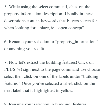
5. While using the select command, click on the
property information description. Usually in these
descriptions contain keywords that buyers search for
when looking for a place, ie. “open concept”.
6. Rename your selection to “property_information”
or anything you see fit
7. Now let’s extract the building features! Click on
PLUS (+) sign next to the page command use choose
select then click on one of the labels under “building
features”. Once you’ve selected a label, click on the
next label that is highlighted in yellow.
8. Rename your selection to building_features