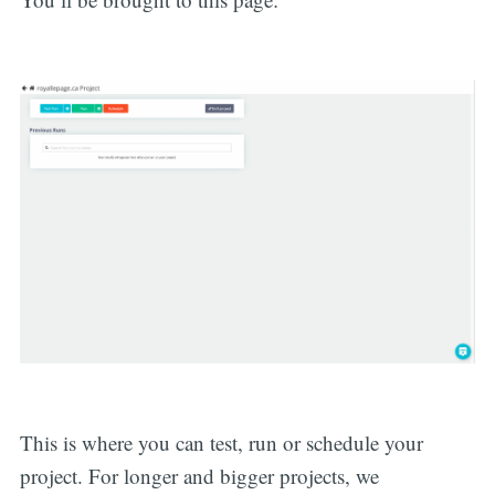
This is where you can test, run or schedule your
project. For longer and bigger projects, we