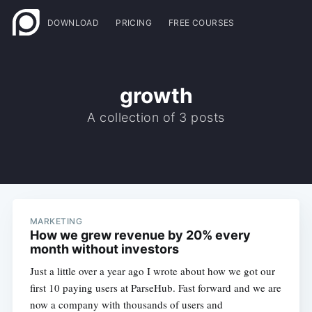
DOWNLOAD
PRICING
FREE COURSES
growth
A collection of 3 posts
MARKETING
How we grew revenue by 20% every
month without investors
Just a little over a year ago I wrote about how we got our
first 10 paying users at ParseHub. Fast forward and we are
now a company with thousands of users and