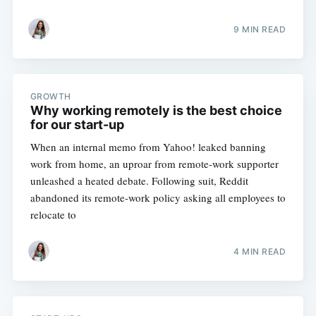
9 MIN READ
GROWTH
Why working remotely is the best choice
for our start-up
When an internal memo from Yahoo! leaked banning
work from home, an uproar from remote-work supporter
unleashed a heated debate. Following suit, Reddit
abandoned its remote-work policy asking all employees to
relocate to
4 MIN READ