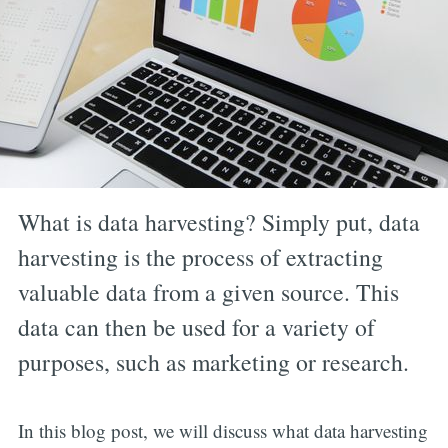
What is data harvesting? Simply put, data
harvesting is the process of extracting
valuable data from a given source. This
data can then be used for a variety of
purposes, such as marketing or research.
In this blog post, we will discuss what data harvesting