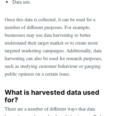
Data sets
Once this data is collected, it can be used for a
number of different purposes. For example,
businesses may use data harvesting to better
understand their target market or to create more
targeted marketing campaigns. Additionally, data
harvesting can also be used for research purposes,
such as studying customer behaviour or gauging
public opinion on a certain issue.
What is harvested data used
for?
There are a number of different ways that data