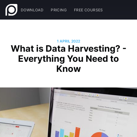
DOWNLOAD
PRICING
FREE COURSES
1 APRIL 2022
What is Data Harvesting? -
Everything You Need to
Know