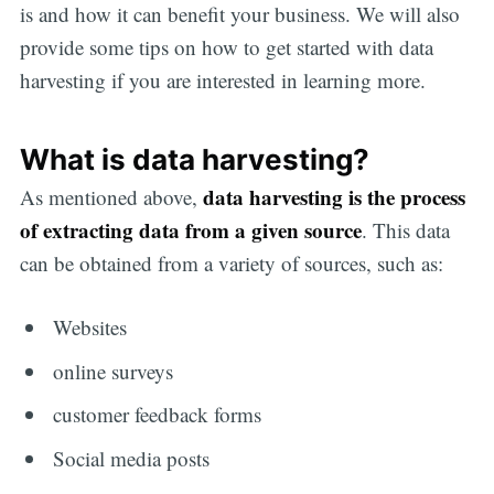
is and how it can benefit your business. We will also
provide some tips on how to get started with data
harvesting if you are interested in learning more.
What is data harvesting?
data harvesting
is the process
As mentioned above,
of extracting data from a given source
. This data
can be obtained from a variety of sources, such as:
Websites
online surveys
customer feedback forms
Social media posts