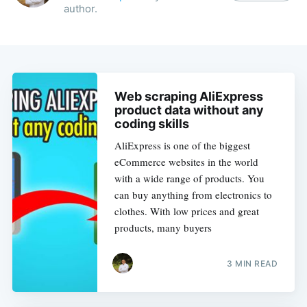
author.
Web scraping AliExpress
product data without any
coding skills
AliExpress is one of the biggest
eCommerce websites in the world
with a wide range of products. You
can buy anything from electronics to
clothes. With low prices and great
products, many buyers
3 MIN READ