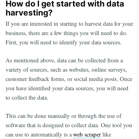
How do I get started with data
harvesting?
If you are interested in starting to harvest data for your
business, there are a few things you will need to do.
First, you will need to identify your data sources.
As mentioned above, data can be collected from a
variety of sources, such as websites, online surveys,
customer feedback forms, or social media posts. Once
you have identified your data sources, you will need
to collect the data.
This can be done manually or through the use of
software that is designed to collect data. One tool you
can use to automatically is a
web scraper
like