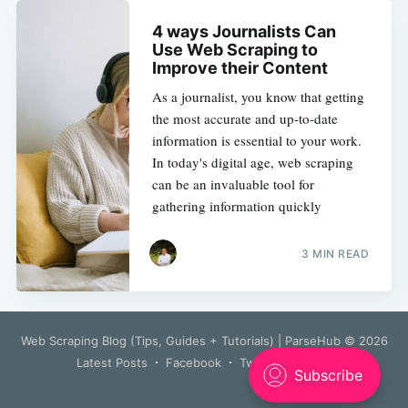
4 ways Journalists Can
Use Web Scraping to
Improve their Content
As a journalist, you know that getting
the most accurate and up-to-date
information is essential to your work.
In today's digital age, web scraping
can be an invaluable tool for
gathering information quickly
3 MIN READ
Web Scraping Blog (Tips, Guides + Tutorials) | ParseHub
© 2026
Latest Posts
Facebook
Twitter
Ghost