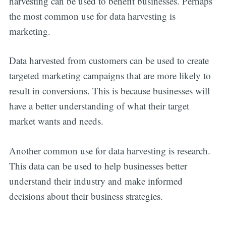
harvesting can be used to benefit businesses. Perhaps
the most common use for data harvesting is
marketing.
Data harvested from customers can be used to create
targeted marketing campaigns that are more likely to
result in conversions. This is because businesses will
have a better understanding of what their target
market wants and needs.
Another common use for data harvesting is research.
This data can be used to help businesses better
understand their industry and make informed
decisions about their business strategies.