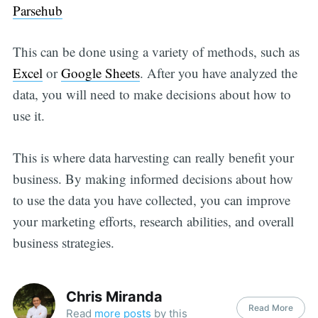
Parsehub
This can be done using a variety of methods, such as
Excel
or
Google Sheets
. After you have analyzed the
data, you will need to make decisions about how to
use it.
This is where data harvesting can really benefit your
business. By making informed decisions about how
to use the data you have collected, you can improve
your marketing efforts, research abilities, and overall
business strategies.
Chris Miranda
Read More
Read
more posts
by this