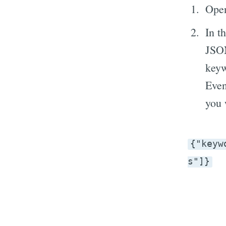
Open
In t
JSON
keyw
Even
you 
{"keyw
s"]}