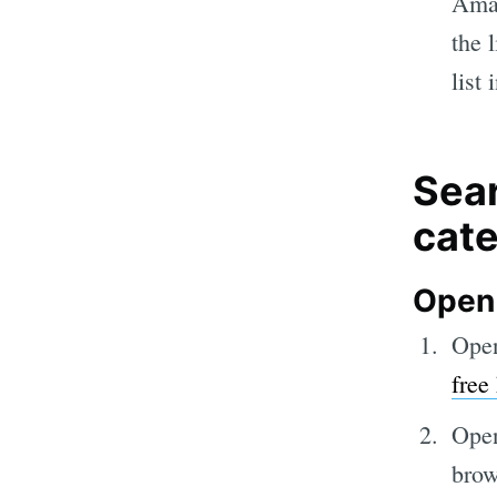
Amaz
the 
list
Sear
cat
Open
Open
free
Open
brow