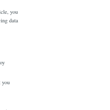
icle, you
cing data
toy
t you