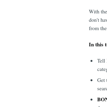
With the
don't ha
from the
In this 
Tell
cate
Get 
sear
BO