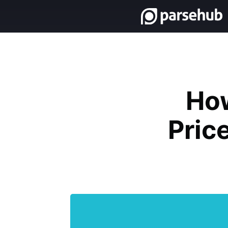
Ho
Pric