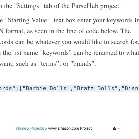
 the "Settings" tab of the ParseHub project.
he "Starting Value:" text box enter your keywords i
 format, as seen in the line of code below. The
ords can be whatever you would like to search for
 the list name "keywords" can be renamed to what
want, such as "terms”, or "brands".
ords":["Barbie Dolls","Bratz Dolls","Disn