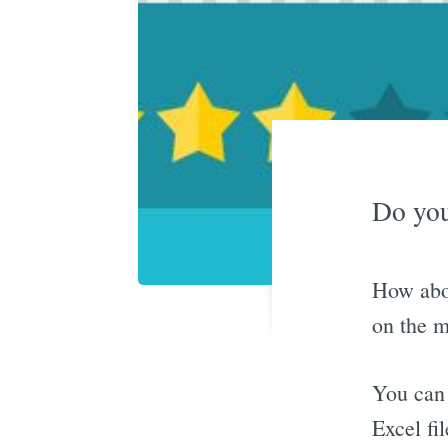
Do you
How abou
on the m
You can 
Excel fil