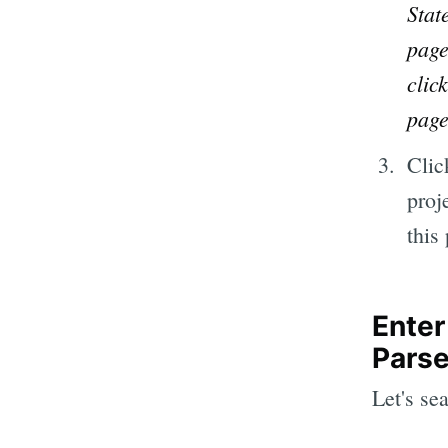
Stat
page
clic
page
Clic
proj
this
Enter
Pars
Let's se