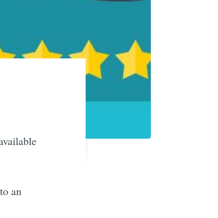
available
to an