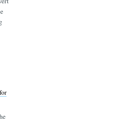
vert
he
g
for
the