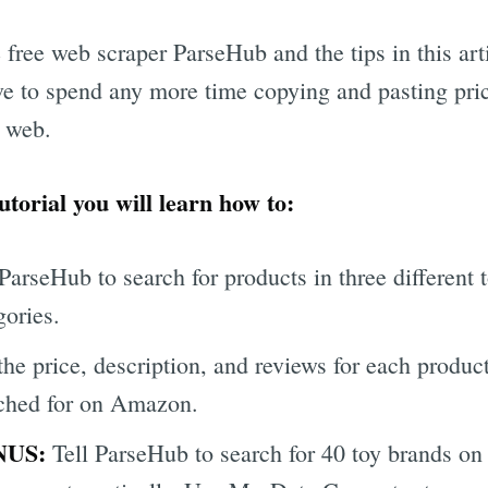
 free web scraper ParseHub and the tips in this art
ve to spend any more time copying and pasting pri
 web.
tutorial you will learn how to:
 ParseHub to search for products in three different 
gories.
the price, description, and reviews for each produc
ched for on Amazon.
NUS:
Tell ParseHub to search for 40 toy brands on