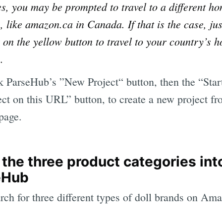
es, you may be prompted to travel to a different h
, like amazon.ca in Canada. If that is the case, jus
k on the yellow button to travel to your country’s 
.
k ParseHub’s ”New Project“ button, then the “Star
ect on this URL” button, to create a new project f
 page.
 the three product categories int
eHub
arch for three different types of doll brands on Am