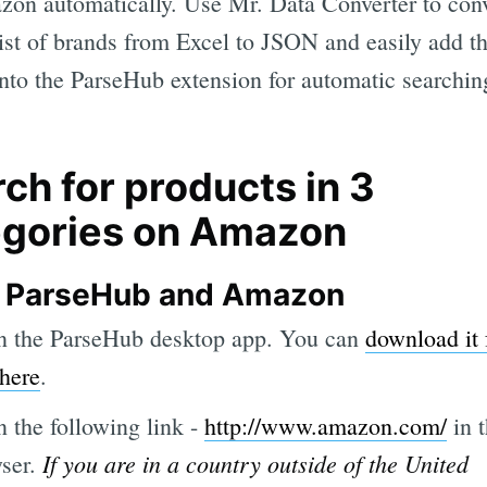
on automatically. Use Mr. Data Converter to con
list of brands from Excel to JSON and easily add t
 into the ParseHub extension for automatic searchin
ch for products in 3
egories on Amazon
 ParseHub and Amazon
 the ParseHub desktop app. You can
download it 
 here
.
 the following link -
http://www.amazon.com/
in 
If you are in a country outside of the United
ser.