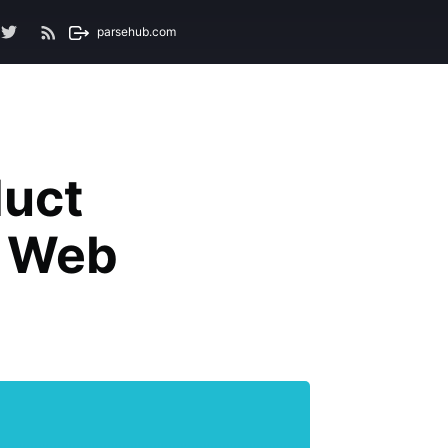
parsehub.com
uct
h Web