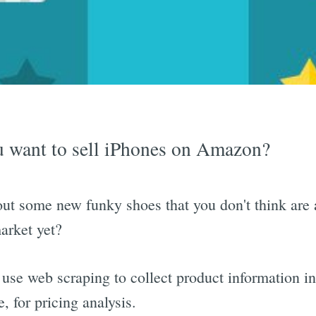
 want to sell iPhones on Amazon?
t some new funky shoes that you don't think are 
arket yet?
use web scraping to collect product information in
e, for pricing analysis.