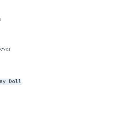
n
.
ever
ey Doll