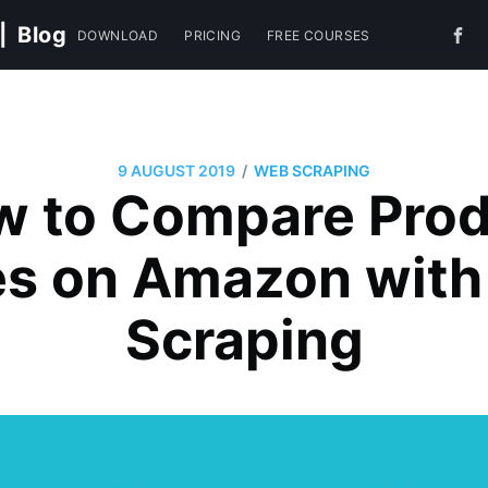
|
Blog
DOWNLOAD
PRICING
FREE COURSES
/
9 AUGUST 2019
WEB SCRAPING
w to Compare Prod
es on Amazon wit
Scraping