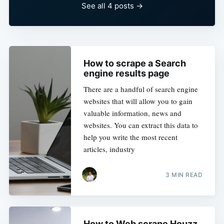
See all 4 posts →
How to scrape a Search
engine results page
There are a handful of search engine
websites that will allow you to gain
valuable information, news and
websites. You can extract this data to
help you write the most recent
articles, industry
3 MIN READ
How to Web scrape Houzz