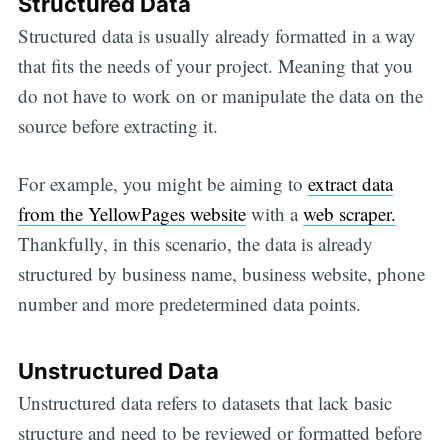
Structured Data
Structured data is usually already formatted in a way
that fits the needs of your project. Meaning that you
do not have to work on or manipulate the data on the
source before extracting it.
For example, you might be aiming to
extract data
from the YellowPages website
with a
web scraper.
Thankfully, in this scenario, the data is already
structured by business name, business website, phone
number and more predetermined data points.
Unstructured Data
Unstructured data refers to datasets that lack basic
structure and need to be reviewed or formatted before