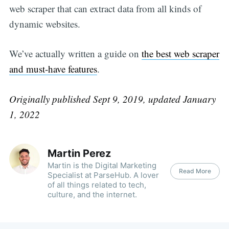
web scraper that can extract data from all kinds of
dynamic websites.
We’ve actually written a guide on
the best web scraper
and must-have features
.
Originally published Sept 9, 2019, updated January
1, 2022
Martin Perez
Martin is the Digital Marketing
Read More
Specialist at ParseHub. A lover
of all things related to tech,
culture, and the internet.