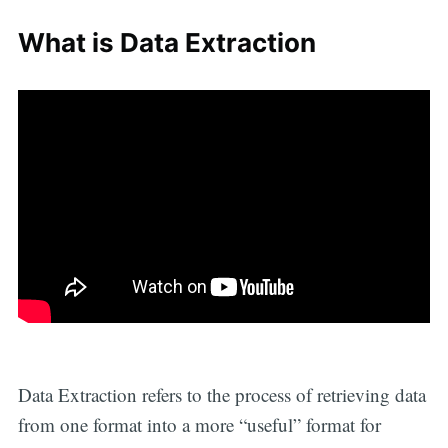
What is Data Extraction
Data Extraction refers to the process of retrieving data
from one format into a more “useful” format for