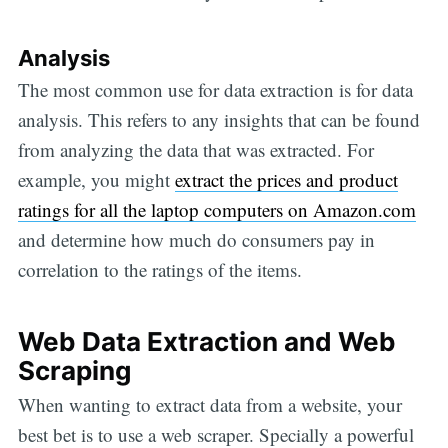
Analysis
The most common use for data extraction is for data
analysis. This refers to any insights that can be found
from analyzing the data that was extracted. For
example, you might
extract the prices and product
ratings for all the laptop computers on Amazon.com
and determine how much do consumers pay in
correlation to the ratings of the items.
Web Data Extraction and Web
Scraping
When wanting to extract data from a website, your
best bet is to use a web scraper. Specially a powerful