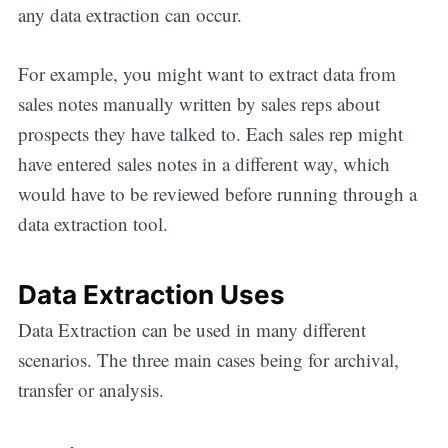
any data extraction can occur.
For example, you might want to extract data from
sales notes manually written by sales reps about
prospects they have talked to. Each sales rep might
have entered sales notes in a different way, which
would have to be reviewed before running through a
data extraction tool.
Data Extraction Uses
Data Extraction can be used in many different
scenarios. The three main cases being for archival,
transfer or analysis.