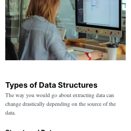
Types of Data Structures
The way you would go about extracting data can
change drastically depending on the source of the
data.