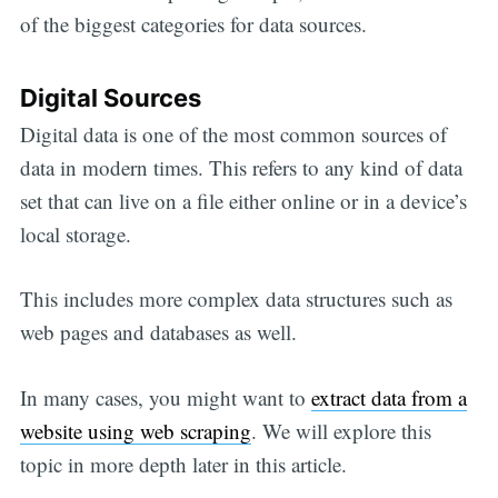
of the biggest categories for data sources.
Digital Sources
Digital data is one of the most common sources of
data in modern times. This refers to any kind of data
set that can live on a file either online or in a device’s
local storage.
This includes more complex data structures such as
web pages and databases as well.
In many cases, you might want to
extract data from a
website using web scraping
. We will explore this
topic in more depth later in this article.