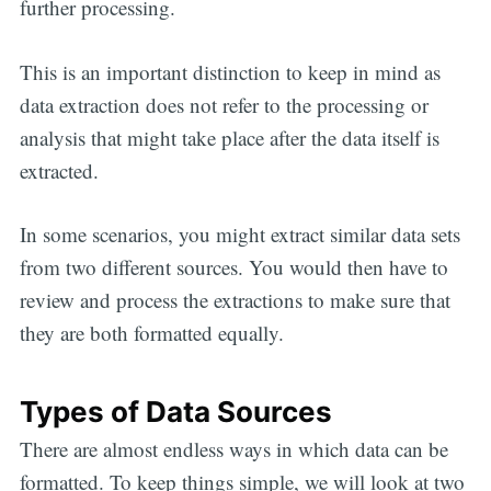
further processing.
This is an important distinction to keep in mind as
data extraction does not refer to the processing or
analysis that might take place after the data itself is
extracted.
In some scenarios, you might extract similar data sets
from two different sources. You would then have to
review and process the extractions to make sure that
they are both formatted equally.
Types of Data Sources
There are almost endless ways in which data can be
formatted. To keep things simple, we will look at two