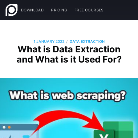
DOWNLOAD
PRICING
FREE COURSES
/
1 JANUARY 2022
DATA EXTRACTION
What is Data Extraction
and What is it Used For?