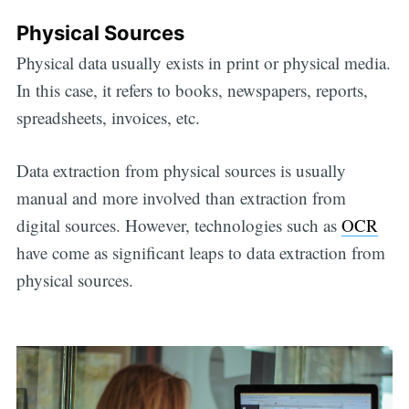
Physical Sources
Physical data usually exists in print or physical media.
In this case, it refers to books, newspapers, reports,
spreadsheets, invoices, etc.
Data extraction from physical sources is usually
manual and more involved than extraction from
digital sources. However, technologies such as
OCR
have come as significant leaps to data extraction from
physical sources.