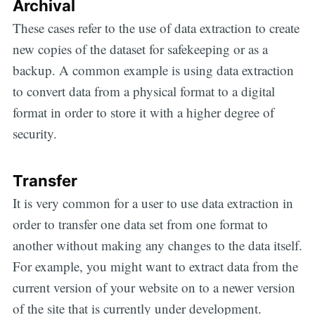
Archival
These cases refer to the use of data extraction to create
new copies of the dataset for safekeeping or as a
backup. A common example is using data extraction
to convert data from a physical format to a digital
format in order to store it with a higher degree of
security.
Transfer
It is very common for a user to use data extraction in
order to transfer one data set from one format to
another without making any changes to the data itself.
For example, you might want to extract data from the
current version of your website on to a newer version
of the site that is currently under development.