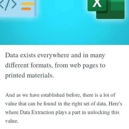
Data exists everywhere and in many
different formats, from web pages to
printed materials.
And as we have established before, there is a lot of
value that can be found in the right set of data. Here’s
where Data Extraction plays a part in unlocking this
value.