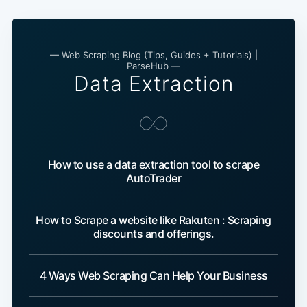
— Web Scraping Blog (Tips, Guides + Tutorials) |
ParseHub —
Data Extraction
How to use a data extraction tool to scrape
AutoTrader
How to Scrape a website like Rakuten : Scraping
discounts and offerings.
4 Ways Web Scraping Can Help Your Business