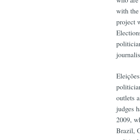
with the
project 
Election
politicia
journali
Eleições
politici
outlets 
judges h
2009, wh
Brazil, 