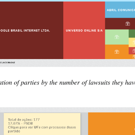
ation of parties by the number of lawsuits they have