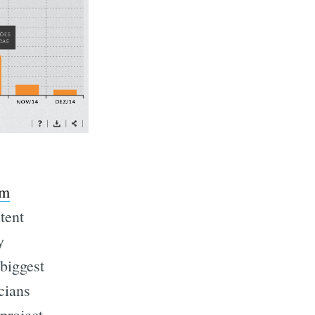
sm
tent
y
 biggest
icians
project