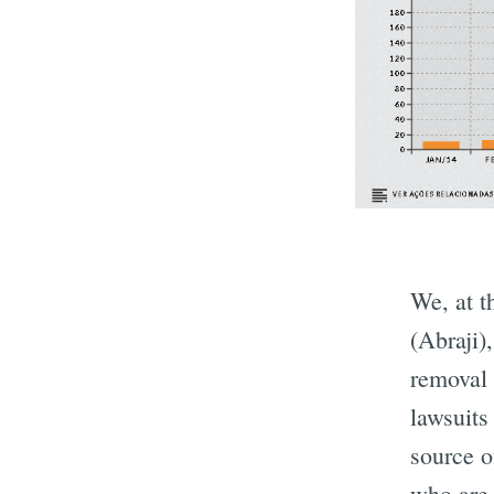
We, at 
(Abraji)
removal 
lawsuits
source o
who are 