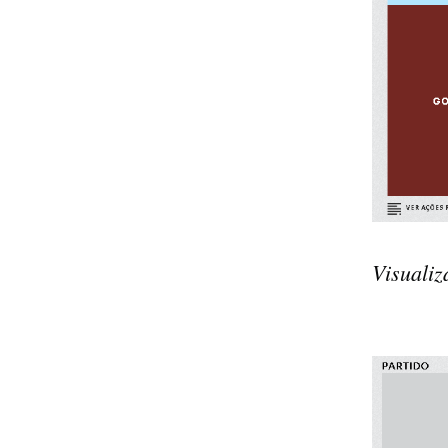
Visualiz