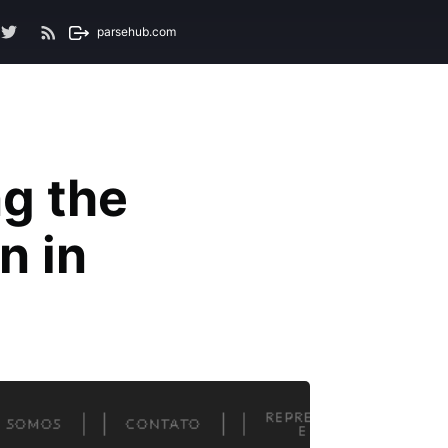
parsehub.com
g the
n in