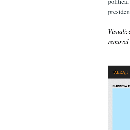
politica
presiden
Visualiz
removal 