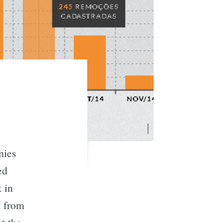
nies
ed
 in
t from