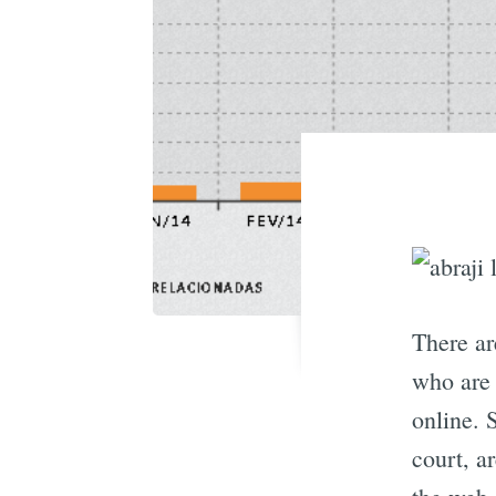
There ar
who are 
online. 
court, a