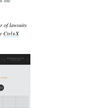
t the
r of lawsuits
he
Ctrl+X