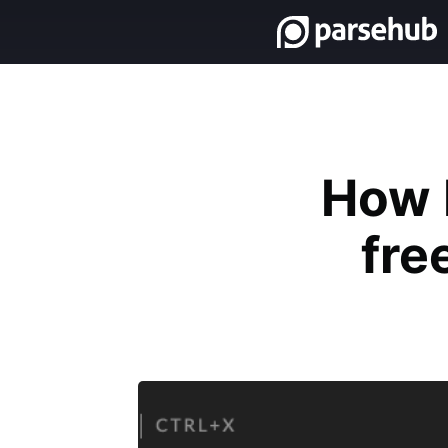
How 
fre