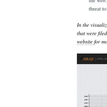
the web
threat to
In the visuali
that were file
website
for mo