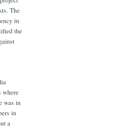
sts. The
rency in
ified the
gainst
dia
es where
e was in
pers in
ut a