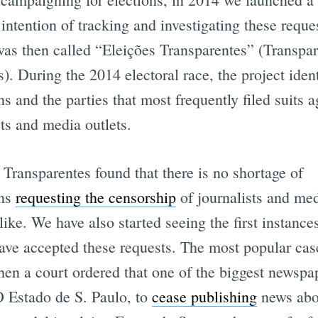
 intention of tracking and investigating these reque
was then called “Eleições Transparentes” (Transpa
s). During the 2014 electoral race, the project ident
ns and the parties that most frequently filed suits a
sts and media outlets.
 Transparentes found that there is no shortage of
ans
requesting the censorship
of journalists and me
alike. We have also started seeing the first instanc
ave accepted these requests. The most popular cas
en a court ordered that one of the biggest newspa
O Estado de S. Paulo, to
cease publishing
news abo