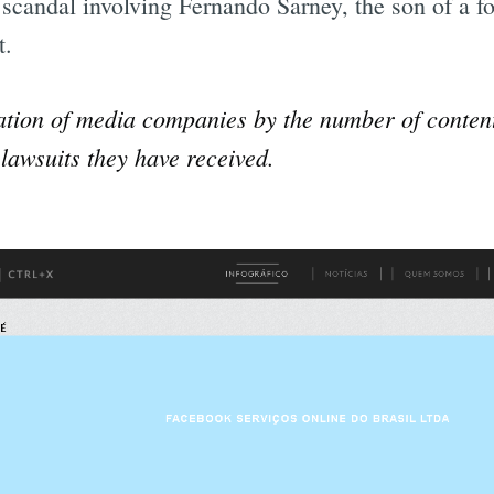
l scandal involving Fernando Sarney, the son of a f
t.
ation of media companies by the number of conten
lawsuits they have received.