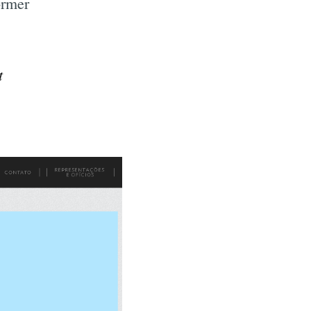
ormer
t