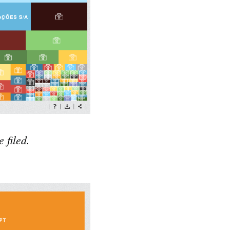
 filed.