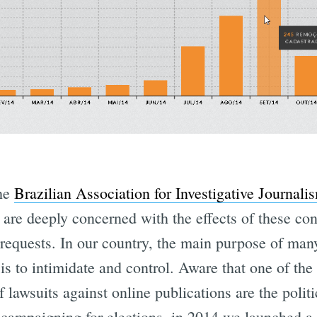
the
Brazilian Association for Investigative Journali
, are deeply concerned with the effects of these con
requests. In our country, the main purpose of man
 is to intimidate and control. Aware that one of the
f lawsuits against online publications are the polit
campaigning for elections, in 2014 we launched a 