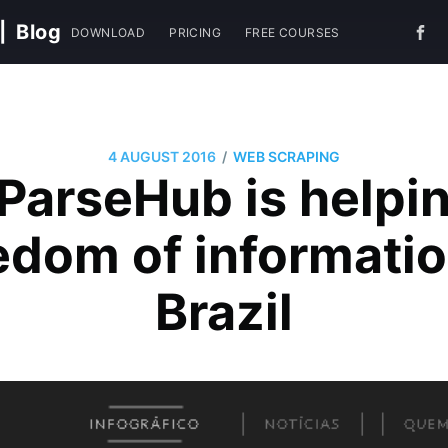
|
Blog
DOWNLOAD
PRICING
FREE COURSES
/
4 AUGUST 2016
WEB SCRAPING
ParseHub is helpin
edom of informatio
Brazil