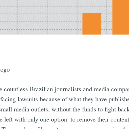
e countless Brazilian journalists and media compa
facing lawsuits because of what they have publish
Small media outlets, without the funds to fight back
re left with only one option: to remove their conten