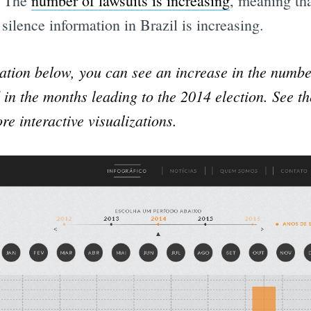
. The
number of lawsuits is increasing
, meaning tha
 silence information in Brazil is increasing.
zation below, you can see an increase in the numbe
d in the months leading to the 2014 election. See t
re interactive visualizations.